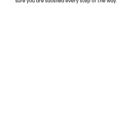
sure you are satisfied every step of the way.