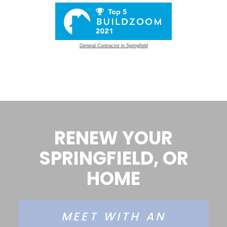
General Contractor in Springfield
RENEW YOUR
SPRINGFIELD, OR
HOME
MEET WITH AN