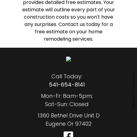
provides detailed free estimates. Your
estimate will outline every part of your
construction costs so you won't have
any surprises. Contact us today for a
free estimate on your home
remodeling services.
Call Today:
541-654-8141
Mon-Fr: 8am-5pm;
Sat-Sun: Closed
1360 Bethel Drive Unit D
Eugene Or 97402