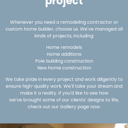
project
Whenever you need a remodeling contractor or
custom home builder, choose us. We've managed all
kinds of projects, including:
Home remodels
Home additions
Pole building construction
New home construction
We take pride in every project and work diligently to
ensure high-quality work. We'll take your dream and
make it a reality. If you'd like to see how
we've brought some of our clients' designs to life,
check out our Gallery page now.