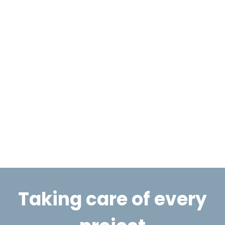
Taking care of every