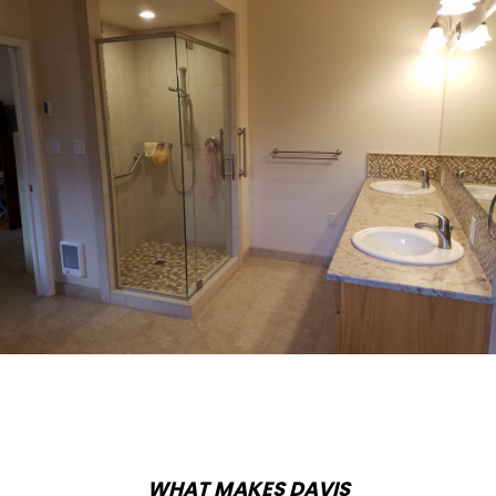
WHAT MAKES DAVIS