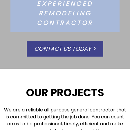
EXPERIENCED
REMODELING
CONTRACTOR
CONTACT US TODAY >
OUR PROJECTS
We are a reliable all purpose general contractor that
is committed to getting the job done. You can count
on us to be professional, timely, efficient and make