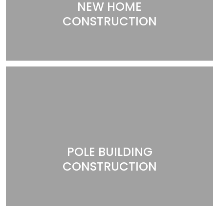
NEW HOME
CONSTRUCTION
POLE BUILDING
CONSTRUCTION