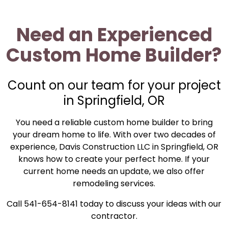
Need an Experienced
Custom Home Builder?
Count on our team for your project
in Springfield, OR
You need a reliable custom home builder to bring
your dream home to life. With over two decades of
experience, Davis Construction LLC in Springfield, OR
knows how to create your perfect home. If your
current home needs an update, we also offer
remodeling services.
Call 541-654-8141 today to discuss your ideas with our
contractor.