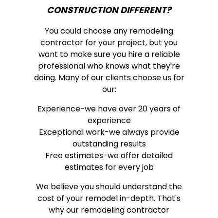
CONSTRUCTION DIFFERENT?
You could choose any remodeling
contractor for your project, but you
want to make sure you hire a reliable
professional who knows what they're
doing. Many of our clients choose us for
our:
Experience-we have over 20 years of
experience
Exceptional work-we always provide
outstanding results
Free estimates-we offer detailed
estimates for every job
We believe you should understand the
cost of your remodel in-depth. That's
why our remodeling contractor