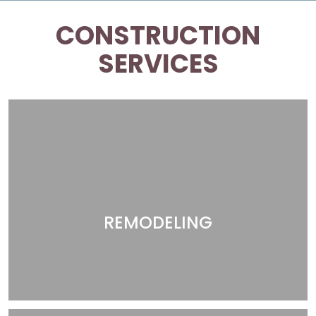
CONSTRUCTION
SERVICES
REMODELING