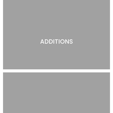
ADDITIONS