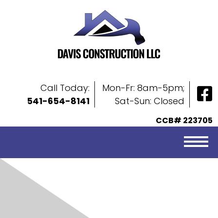
Call Today:
Mon-Fr: 8am-5pm;
541-654-8141
Sat-Sun: Closed
CCB# 223705