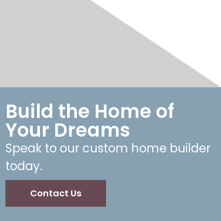
Build the Home of
Your Dreams
Speak to our custom home builder
today.
Contact Us